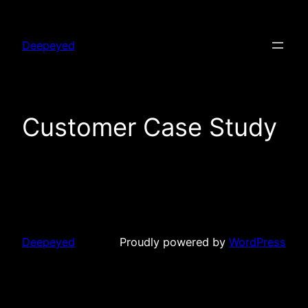
Skip
to
Deepeyed
content
Customer Case Study
Deepeyed
Proudly powered by
WordPress